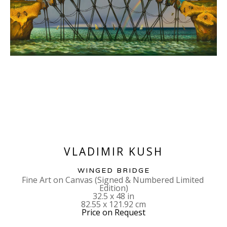
VLADIMIR KUSH
WINGED BRIDGE
Fine Art on Canvas (Signed & Numbered Limited 
Edition)
32.5 x 48 in
82.55 x 121.92 cm
Price on Request