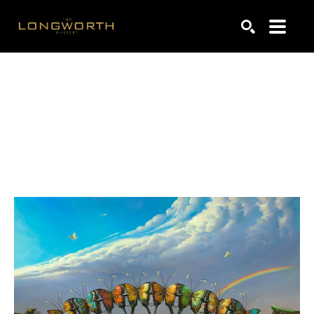
Search by keyword, artist name, artwork title or exhibiti
SEARCH