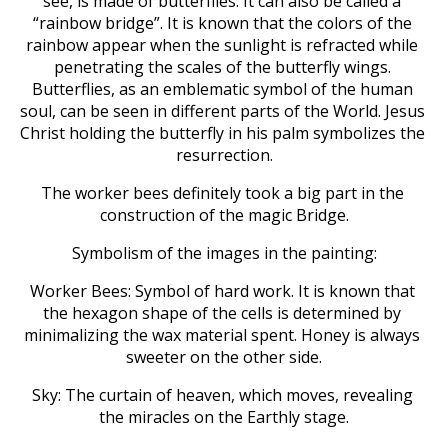
see, is made of butterflies. It can also be called a 
“rainbow bridge”. It is known that the colors of the 
rainbow appear when the sunlight is refracted while 
penetrating the scales of the butterfly wings. 
Butterflies, as an emblematic symbol of the human 
soul, can be seen in different parts of the World. Jesus 
Christ holding the butterfly in his palm symbolizes the 
resurrection.
The worker bees definitely took a big part in the 
construction of the magic Bridge.
Symbolism of the images in the painting:
Worker Bees: Symbol of hard work. It is known that 
the hexagon shape of the cells is determined by 
minimalizing the wax material spent. Honey is always 
sweeter on the other side.
Sky: The curtain of heaven, which moves, revealing 
the miracles on the Earthly stage.