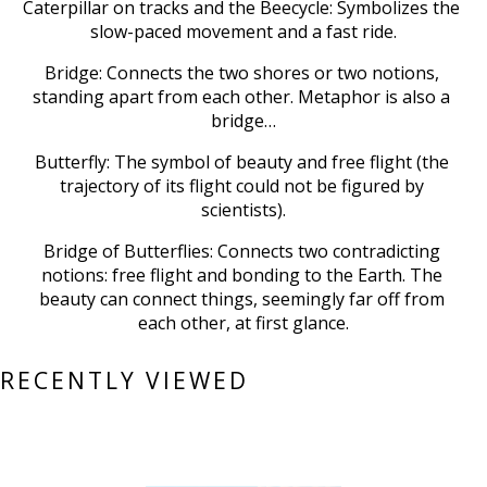
Caterpillar on tracks and the Beecycle: Symbolizes the 
slow-paced movement and a fast ride.
Bridge: Connects the two shores or two notions, 
standing apart from each other. Metaphor is also a 
bridge…
Butterfly: The symbol of beauty and free flight (the 
trajectory of its flight could not be figured by 
scientists).
Bridge of Butterflies: Connects two contradicting 
notions: free flight and bonding to the Earth. The 
beauty can connect things, seemingly far off from 
each other, at first glance.
RECENTLY VIEWED