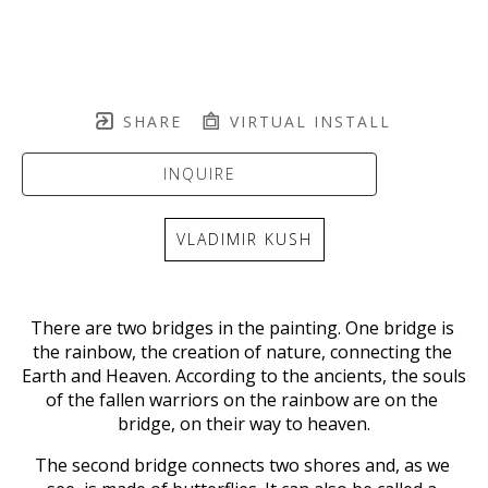
SHARE
VIRTUAL INSTALL
INQUIRE
VLADIMIR KUSH
There are two bridges in the painting. One bridge is 
the rainbow, the creation of nature, connecting the 
Earth and Heaven. According to the ancients, the souls 
of the fallen warriors on the rainbow are on the 
bridge, on their way to heaven.
The second bridge connects two shores and, as we 