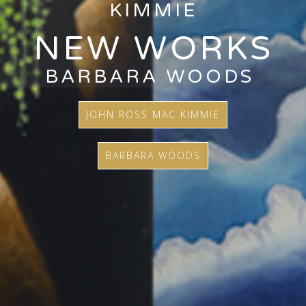
KIMMIE
NEW WORKS
BARBARA WOODS
JOHN ROSS MAC KIMMIE
BARBARA WOODS