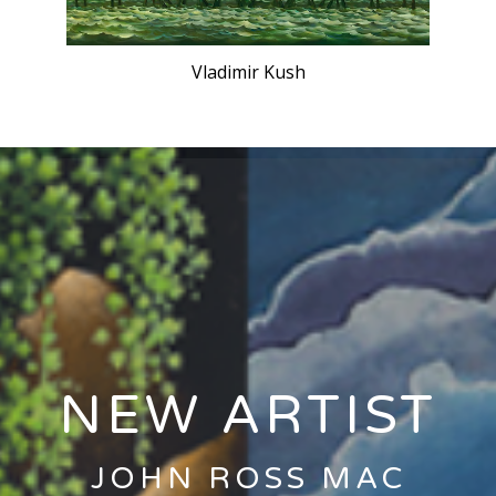
Vladimir Kush
CLICK HERE
NEW ARTIST
JOHN ROSS MAC