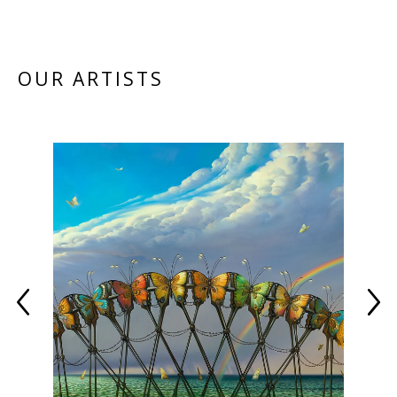
OUR ARTISTS