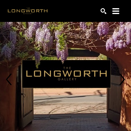
Search by keyword, artist name, artwork title or exhibiti
SEARCH