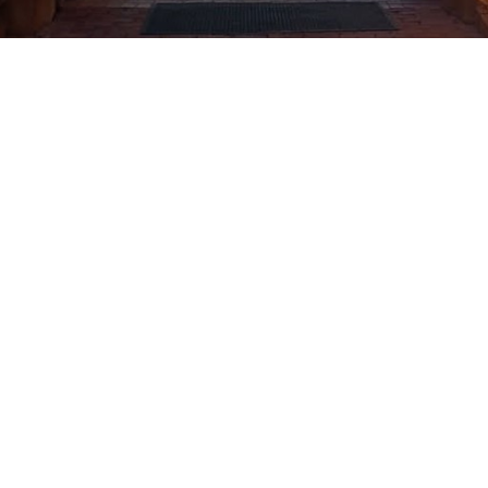
CLICK HERE
SEE THE WORLD IN THE
MIRROR OF A
METAPHOR
VLADIMIR KUSH
ENTER