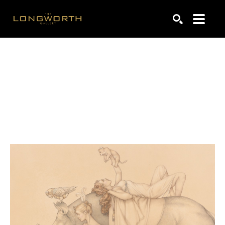
Search by keyword, artist name, artwork title or exhibiti
SEARCH