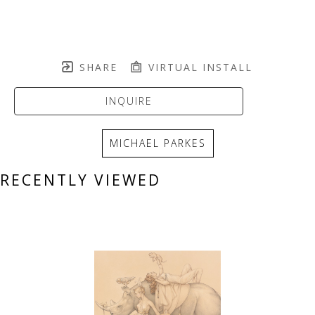
SHARE
VIRTUAL INSTALL
INQUIRE
MICHAEL PARKES
RECENTLY VIEWED