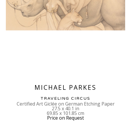
MICHAEL PARKES
TRAVELING CIRCUS
Certified Art Giclée on German Etching Paper
27.5 x 40.1 in
69.85 x 101.85 cm
Price on Request