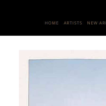
HOME
ARTISTS
NEW AR
Search by keyword, artist name, artwork title or exhibition