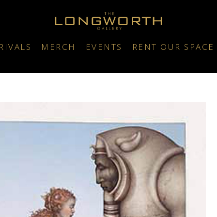
RIVALS
MERCH
EVENTS
RENT OUR SPACE