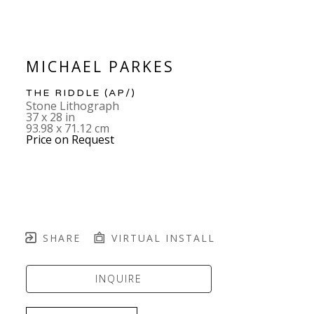
MICHAEL PARKES
THE RIDDLE
 (AP/)
Stone Lithograph
37 x 28 in
93.98 x 71.12 cm
Price on Request
SHARE
VIRTUAL INSTALL
INQUIRE