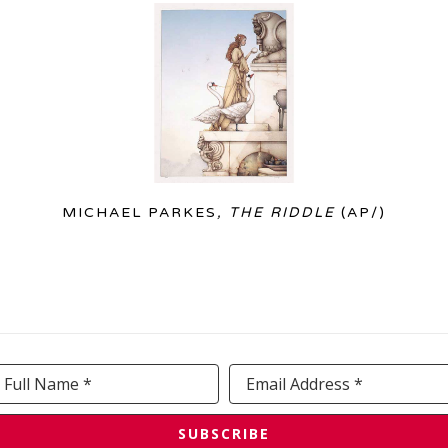
MICHAEL PARKES
, THE RIDDLE
 (AP/)
Full Name *
Email Address *
SUBSCRIBE