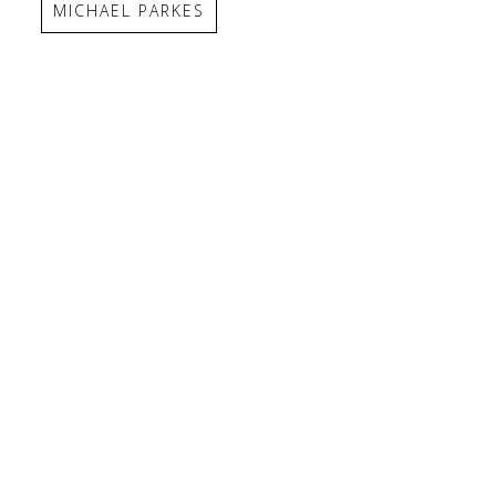
MICHAEL PARKES