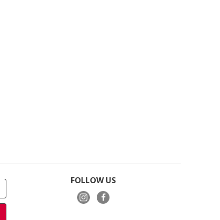
FOLLOW US