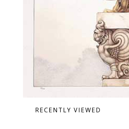
RECENTLY VIEWED