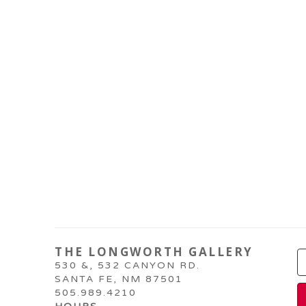
THE LONGWORTH GALLERY
530 &, 532 CANYON RD.
SANTA FE, NM 87501
505.989.4210