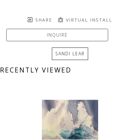
SHARE
VIRTUAL INSTALL
INQUIRE
SANDI LEAR
RECENTLY VIEWED