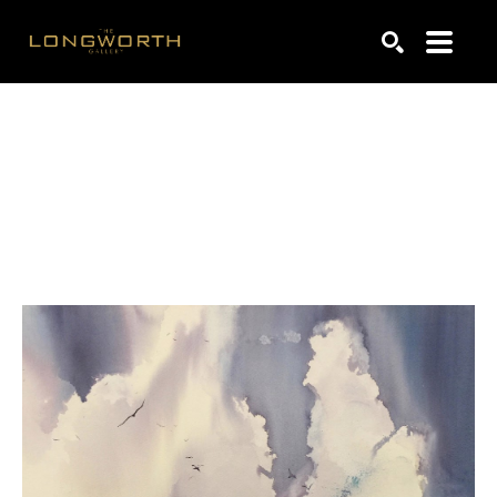
Search by keyword, artist name, artwork title or exhibiti
SEARCH