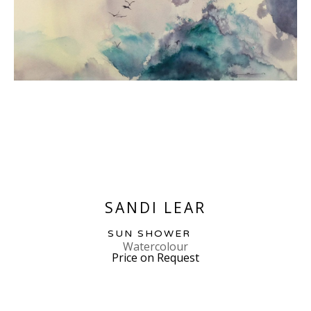
SANDI LEAR
SUN SHOWER
Watercolour
Price on Request