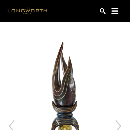
Search by keyword, artist name, artwork title or exhibiti
SEARCH