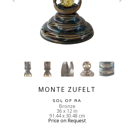
MONTE ZUFELT
SOL OF RA
Bronze
36 x 12 in
91.44 x 30.48 cm
Price on Request