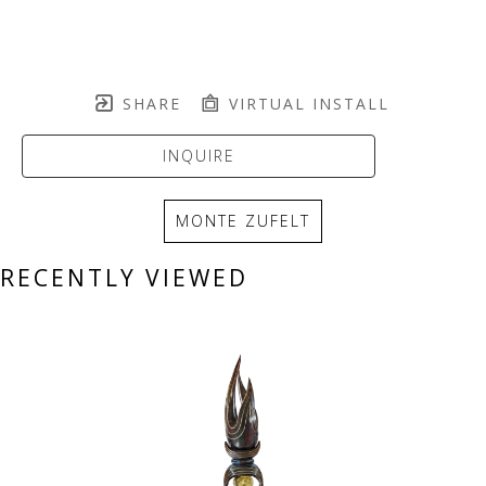
SHARE
VIRTUAL INSTALL
INQUIRE
MONTE ZUFELT
RECENTLY VIEWED