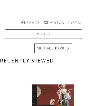
SHARE
VIRTUAL INSTALL
INQUIRE
MICHAEL PARKES
RECENTLY VIEWED