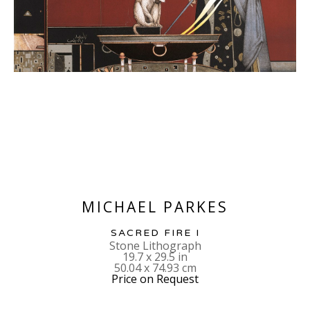
MICHAEL PARKES
SACRED FIRE I
Stone Lithograph
19.7 x 29.5 in
50.04 x 74.93 cm
Price on Request