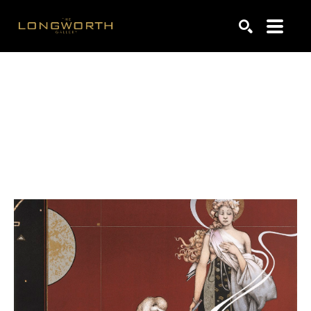
Search by keyword, artist name, artwork title or exhibiti
SEARCH