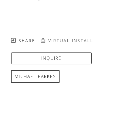
SHARE
VIRTUAL INSTALL
INQUIRE
MICHAEL PARKES