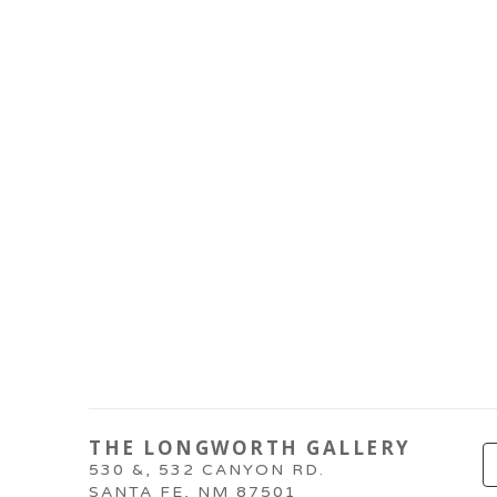
THE LONGWORTH GALLERY
530 &, 532 CANYON RD.
SANTA FE, NM 87501