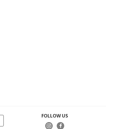
FOLLOW US