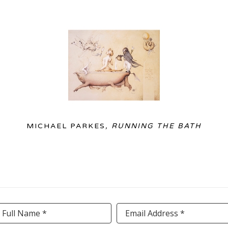
MICHAEL PARKES
, RUNNING THE BATH
Full Name *
Email Address *