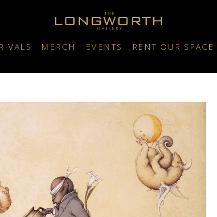
RIVALS
MERCH
EVENTS
RENT OUR SPACE