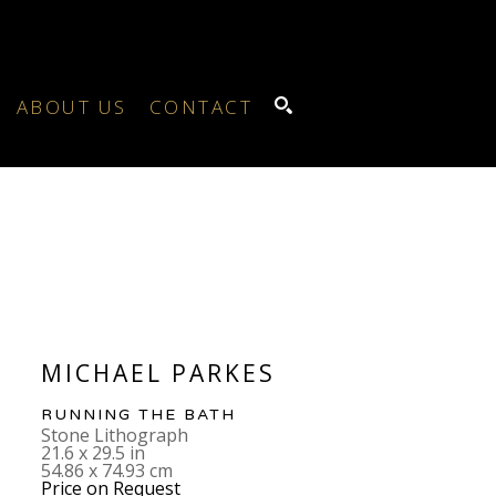
ABOUT US
CONTACT
SEARCH
MICHAEL PARKES
RUNNING THE BATH
Stone Lithograph
21.6 x 29.5 in
54.86 x 74.93 cm
Price on Request