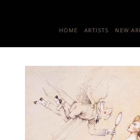
HOME
ARTISTS
NEW AR
Search by keyword, artist name, artwork title or exhibition