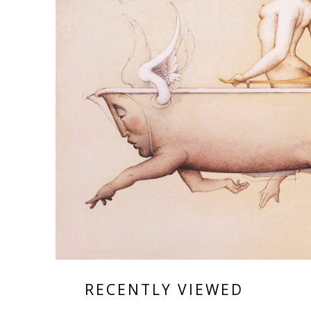
RECENTLY VIEWED