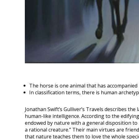
The horse is one animal that has accompanied 
In classification terms, there is human archety
Jonathan Swift’s Gulliver’s Travels describes th
human-like intelligence. According to the edifyi
endowed by nature with a general disposition to al
a rational creature.” Their main virtues are friends
that nature teaches them to love the whole species