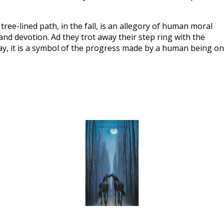
ree-lined path, in the fall, is an allegory of human moral 
and devotion. Ad they trot away their step ring with the 
ay, it is a symbol of the progress made by a human being on 