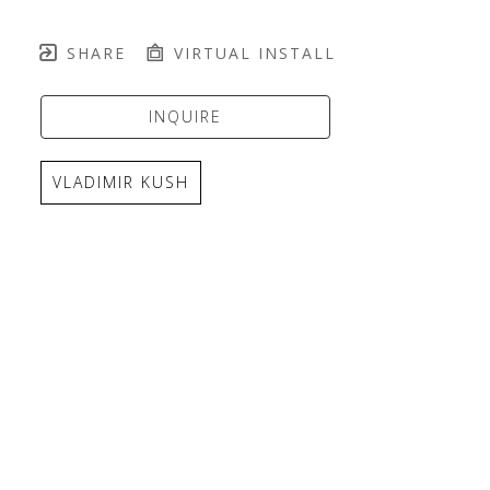
SHARE
VIRTUAL INSTALL
INQUIRE
VLADIMIR KUSH