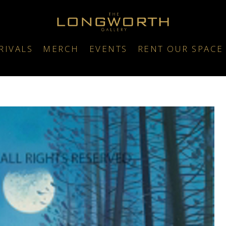
RIVALS
MERCH
EVENTS
RENT OUR SPACE