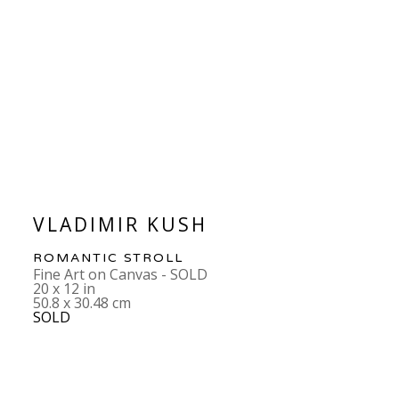
VLADIMIR KUSH
ROMANTIC STROLL
Fine Art on Canvas - SOLD
20 x 12 in
50.8 x 30.48 cm
SOLD