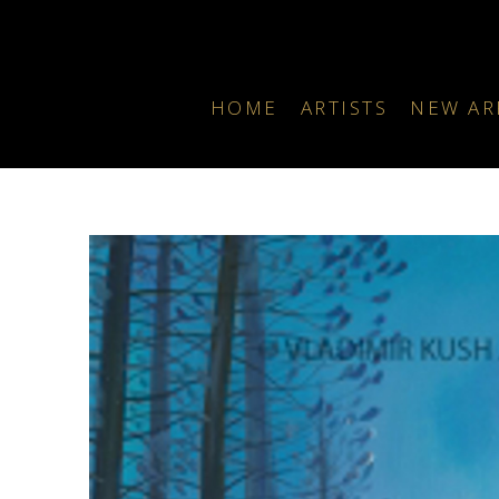
HOME
ARTISTS
NEW AR
Search by keyword, artist name, artwork title or exhibition