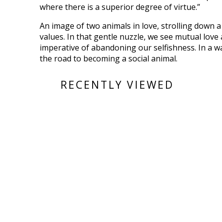
where there is a superior degree of virtue.”
An image of two animals in love, strolling down a t
values. In that gentle nuzzle, we see mutual love 
imperative of abandoning our selfishness. In a w
the road to becoming a social animal.
RECENTLY VIEWED