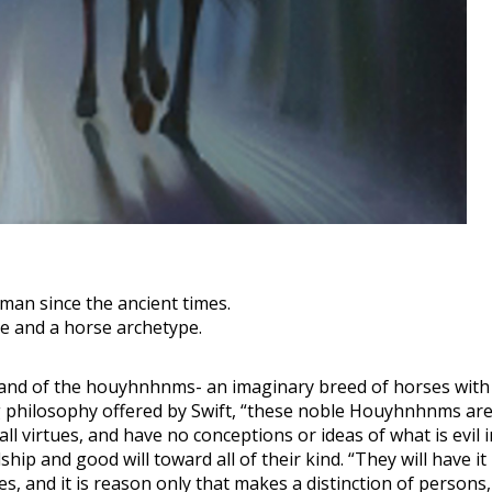
man since the ancient times.
pe and a horse archetype.
e land of the houyhnhnms- an imaginary breed of horses with 
ng philosophy offered by Swift, “these noble Houyhnhnms are
l virtues, and have no conceptions or ideas of what is evil in
hip and good will toward all of their kind. “They will have it 
, and it is reason only that makes a distinction of persons, 