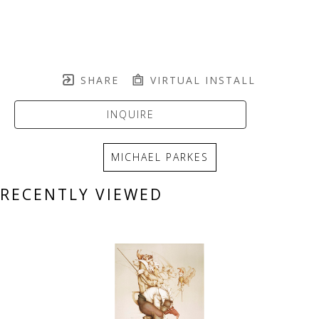
SHARE
VIRTUAL INSTALL
INQUIRE
MICHAEL PARKES
RECENTLY VIEWED