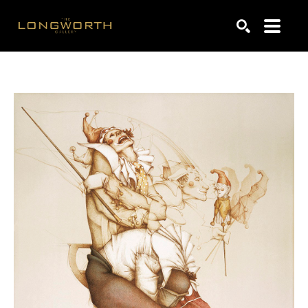
Search by keyword, artist name, artwork title or exhibiti
SEARCH