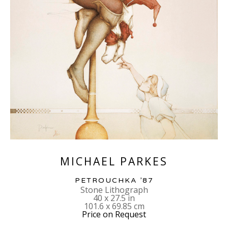
MICHAEL PARKES
PETROUCHKA ’87
Stone Lithograph
40 x 27.5 in
101.6 x 69.85 cm
Price on Request