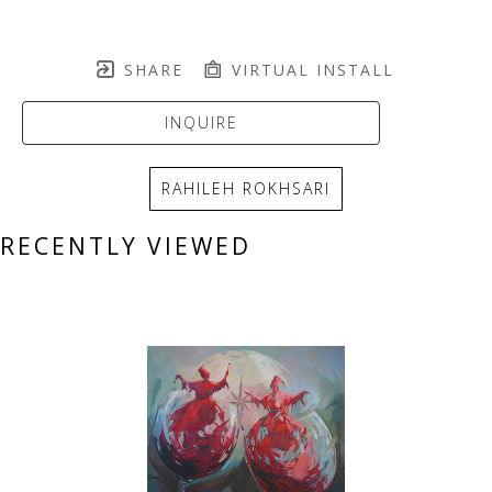
SHARE
VIRTUAL INSTALL
INQUIRE
RAHILEH ROKHSARI
RECENTLY VIEWED