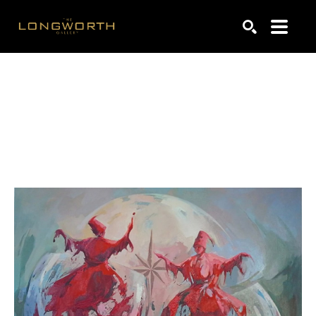
Search by keyword, artist name, artwork title or exhibiti
SEARCH