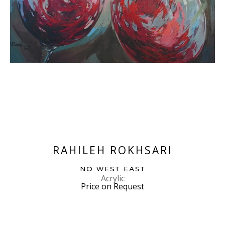
RAHILEH ROKHSARI
NO WEST EAST
Acrylic
Price on Request