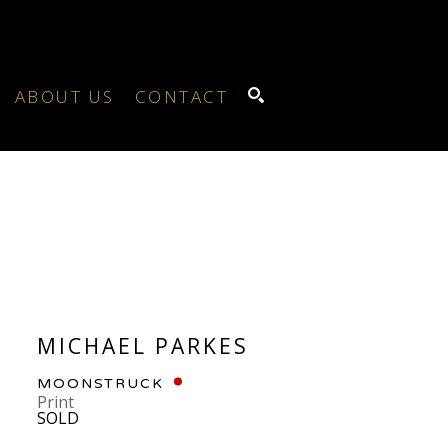
ABOUT US
CONTACT
SEARCH
MICHAEL PARKES
MOONSTRUCK
Print
SOLD