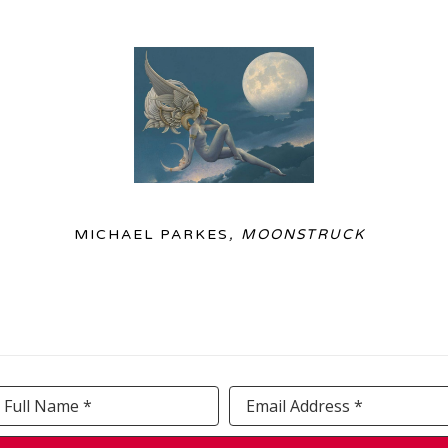
MICHAEL PARKES
, MOONSTRUCK
Full Name *
Email Address *