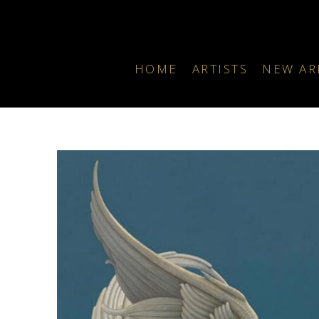
HOME
ARTISTS
NEW AR
Search by keyword, artist name, artwork title or exhibition