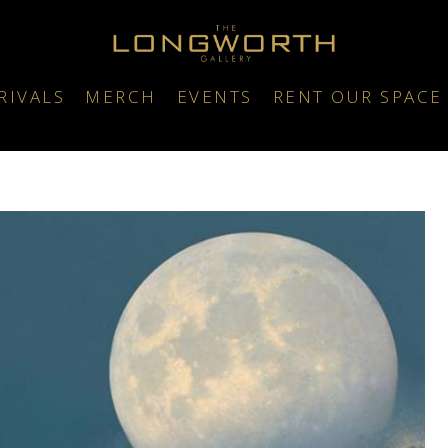
RIVALS
MERCH
EVENTS
RENT OUR SPACE