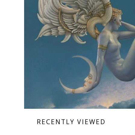
RECENTLY VIEWED