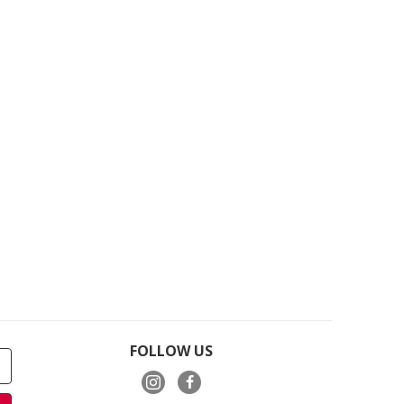
FOLLOW US