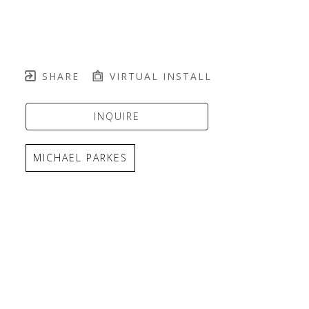
SHARE
VIRTUAL INSTALL
INQUIRE
MICHAEL PARKES