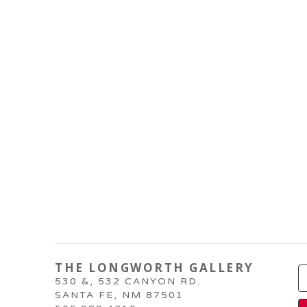
THE LONGWORTH GALLERY
530 &, 532 CANYON RD.
SANTA FE, NM 87501