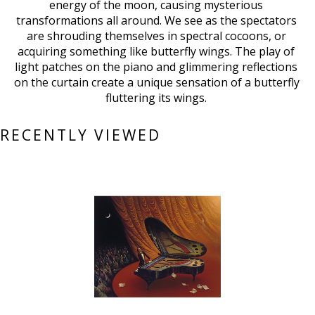
energy of the moon, causing mysterious 
transformations all around. We see as the spectators 
are shrouding themselves in spectral cocoons, or 
acquiring something like butterfly wings. The play of 
light patches on the piano and glimmering reflections 
on the curtain create a unique sensation of a butterfly 
fluttering its wings. 
RECENTLY VIEWED