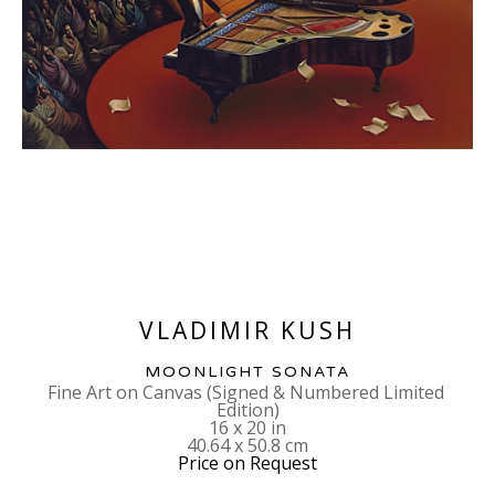
VLADIMIR KUSH
MOONLIGHT SONATA
Fine Art on Canvas (Signed & Numbered Limited 
Edition)
16 x 20 in
40.64 x 50.8 cm
Price on Request