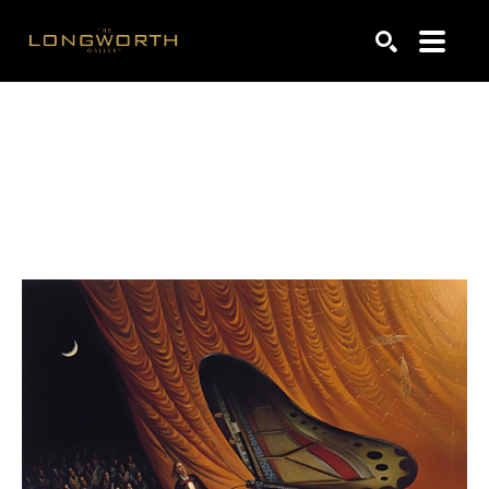
Search by keyword, artist name, artwork title or exhibiti
SEARCH