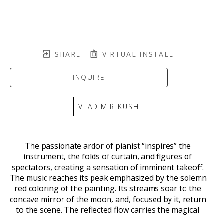
SHARE
VIRTUAL INSTALL
INQUIRE
VLADIMIR KUSH
The passionate ardor of pianist “inspires” the 
instrument, the folds of curtain, and figures of 
spectators, creating a sensation of imminent takeoff. 
The music reaches its peak emphasized by the solemn 
red coloring of the painting. Its streams soar to the 
concave mirror of the moon, and, focused by it, return 
to the scene. The reflected flow carries the magical 