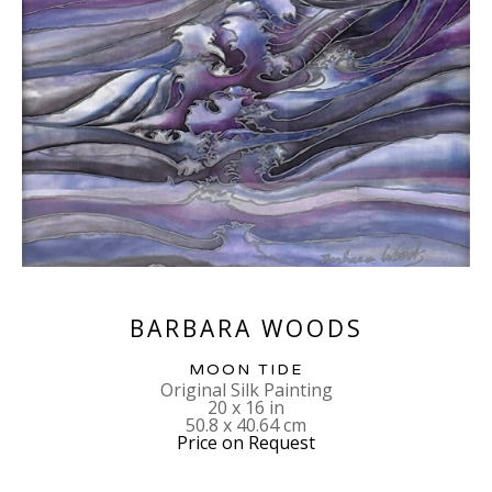
BARBARA WOODS
MOON TIDE
Original Silk Painting
20 x 16 in
50.8 x 40.64 cm
Price on Request