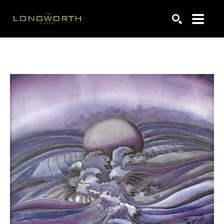
Search by keyword, artist name, artwork title or exhibiti
SEARCH