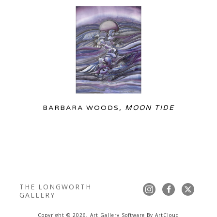
BARBARA WOODS
, MOON TIDE
THE LONGWORTH 
GALLERY
Copyright ©
2026
,
Art Gallery Software
By ArtCloud