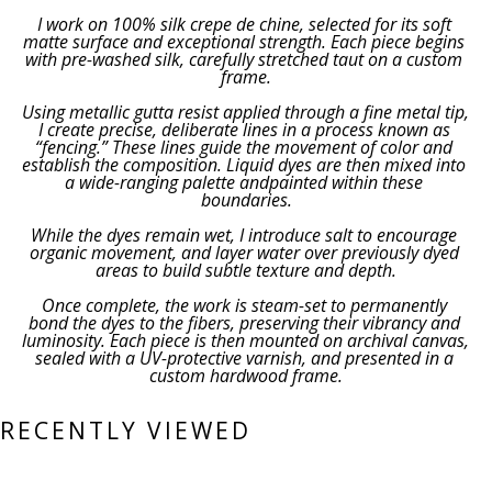
I work on 100% silk crepe de chine, selected for its soft 
matte surface and exceptional strength. Each piece begins 
with pre-washed silk, carefully stretched taut on a custom 
frame.
Using metallic gutta resist applied through a fine metal tip, 
I create precise, deliberate lines in a process known as 
“fencing.” These lines guide the movement of color and 
establish the composition. Liquid dyes are then mixed into 
a wide-ranging palette andpainted within these 
boundaries.
While the dyes remain wet, I introduce salt to encourage 
organic movement, and layer water over previously dyed 
areas to build subtle texture and depth.
Once complete, the work is steam-set to permanently 
bond the dyes to the fibers, preserving their vibrancy and 
luminosity. Each piece is then mounted on archival canvas, 
sealed with a UV-protective varnish, and presented in a 
custom hardwood frame.
RECENTLY VIEWED