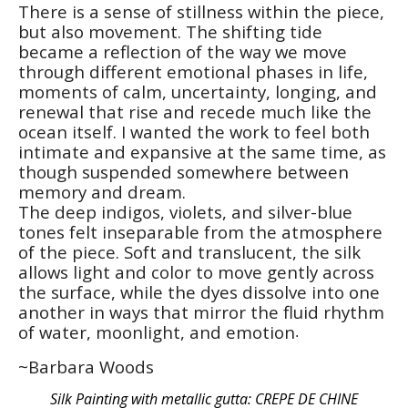
There is a sense of stillness within the piece, 
but also movement. The shifting tide 
became a reflection of the way we move 
through different emotional phases in life, 
moments of calm, uncertainty, longing, and 
renewal that rise and recede much like the 
ocean itself. I wanted the work to feel both 
intimate and expansive at the same time, as 
though suspended somewhere between 
memory and dream.
The deep indigos, violets, and silver-blue 
tones felt inseparable from the atmosphere 
of the piece. Soft and translucent, the silk 
allows light and color to move gently across 
the surface, while the dyes dissolve into one 
another in ways that mirror the fluid rhythm 
of water, moonlight, and emotion
.
~Barbara Woods
Silk Painting with metallic gutta: CREPE DE CHINE