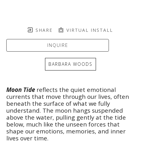
SHARE
VIRTUAL INSTALL
INQUIRE
BARBARA WOODS
Moon Tide
 reflects the quiet emotional 
currents that move through our lives, often 
beneath the surface of what we fully 
understand. The moon hangs suspended 
above the water, pulling gently at the tide 
below, much like the unseen forces that 
shape our emotions, memories, and inner 
lives over time.