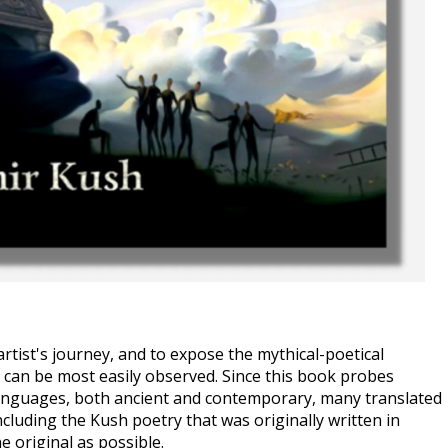
rtist's journey, and to expose the mythical-poetical 
an be most easily observed. Since this book probes 
anguages, both ancient and contemporary, many translated 
cluding the Kush poetry that was originally written in 
e original as possible. 