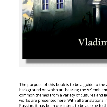
The purpose of this book is to be a guide to the a
background on which art bearing the VK emblem c
common themes from a variety of cultures and l
works are presented here. With all translations in
Russian, it has been our intent to be as true to th