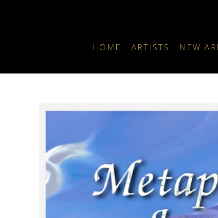
HOME
ARTISTS
NEW AR
Search by keyword, artist name, artwork title or exhibition