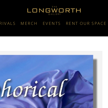
RIVALS
MERCH
EVENTS
RENT OUR SPACE