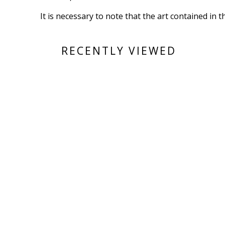
It is necessary to note that the art contained in 
RECENTLY VIEWED