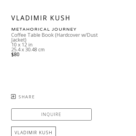
VLADIMIR KUSH
METAHORICAL JOURNEY
Coffee Table Book (Hardcover w/Dust 
Jacket)
10 x 12 in
25.4 x 30.48 cm
$80
SHARE
INQUIRE
VLADIMIR KUSH