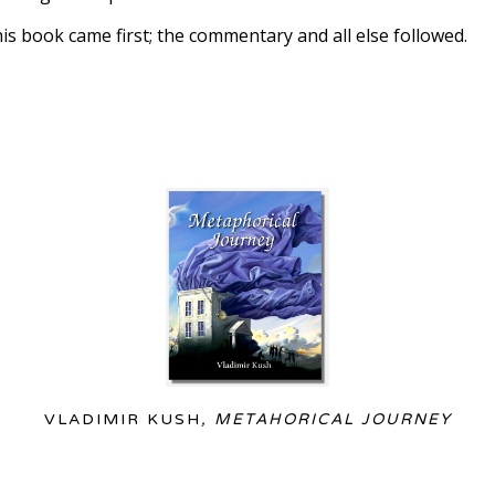
this book came first; the commentary and all else followed. 
VLADIMIR KUSH
, METAHORICAL JOURNEY