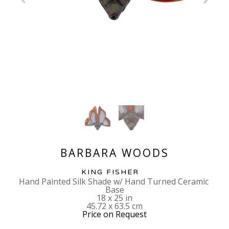
BARBARA WOODS
KING FISHER
Hand Painted Silk Shade w/ Hand Turned Ceramic 
Base
18 x 25 in
45.72 x 63.5 cm
Price on Request