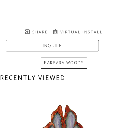
SHARE
VIRTUAL INSTALL
INQUIRE
BARBARA WOODS
RECENTLY VIEWED