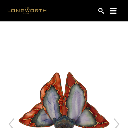
Search by keyword, artist name, artwork title or exhibiti
SEARCH