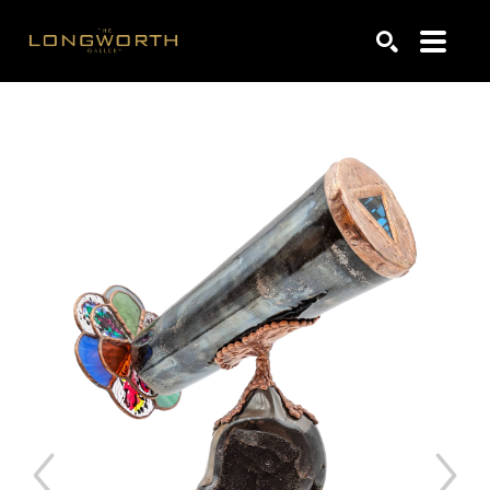
Search by keyword, artist name, artwork title or exhibiti
SEARCH