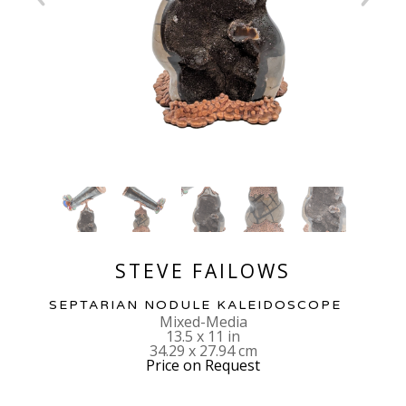
STEVE FAILOWS
SEPTARIAN NODULE KALEIDOSCOPE
Mixed-Media
13.5 x 11 in
34.29 x 27.94 cm
Price on Request