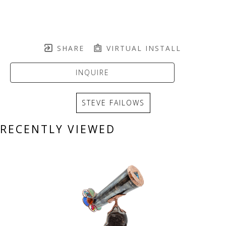
SHARE
VIRTUAL INSTALL
INQUIRE
STEVE FAILOWS
RECENTLY VIEWED