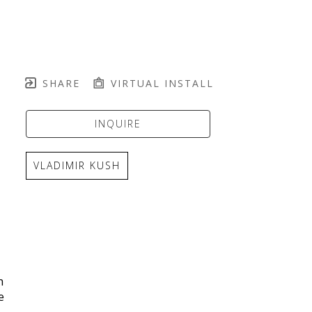
SHARE
VIRTUAL INSTALL
INQUIRE
VLADIMIR KUSH
 
 