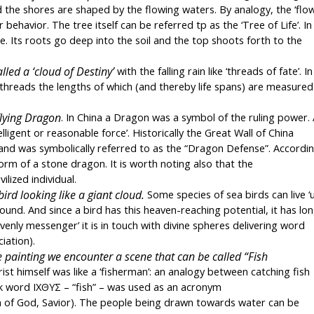
 the shores are shaped by the flowing waters. By analogy, the ‘flow
havior. The tree itself can be referred tp as the ‘Tree of Life’. In 
e. Its roots go deep into the soil and the top shoots forth to the 
lled a ‘cloud of Destiny’
 with the falling rain like ‘threads of fate’. In 
threads the lengths of which (and thereby life spans) are measured 
 flying Dragon
. In China a Dragon was a symbol of the ruling power. 
gent or reasonable force’. Historically the Great Wall of China 
nd was symbolically referred to as the “Dragon Defense”. Accordin
form of a stone dragon. It is worth noting also that the 
lized individual.
rd looking like a giant cloud.
 Some species of sea birds can live ‘u
und. And since a bird has this heaven-reaching potential, it has lon
nly messenger’ it is in touch with divine spheres delivering word 
iation).
e painting we encounter a scene that can be called “Fish 
ist himself was like a ‘fisherman’: an analogy between catching fish 
ek word ΙΧΘΥΣ – “fish” – was used as an acronym 
n of God, Savior). The people being drawn towards water can be 