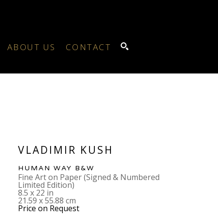
ABOUT US
CONTACT
SEARCH
VLADIMIR KUSH
HUMAN WAY B&W
Fine Art on Paper (Signed & Numbered 
Limited Edition)
8.5 x 22 in
21.59 x 55.88 cm
Price on Request