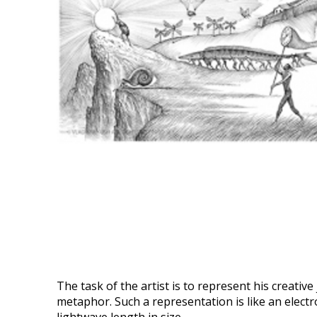
The task of the artist is to represent his creativ
metaphor. Such a representation is like an electro