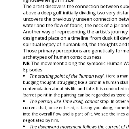
lightwave length in size. 
The artist discovers the connection between subor
above a deep gulf initially dividing two very dist
uncovers the previously unseen connection betwee
water and the flow of fabric, the neck of a jar and
Another way of representing the artist’s journey i
designated place on a timeline ‘from dusk till daw
spiritual legacy of humankind, the thoughts and 
Those primary perceptions are genetically formed
archetypes of human consciousness. 
NB
 The movement along the symbolic Human Way i
Episodes
The starting point of the ‘human way’. 
Here a man t
budging thought ‘struggling like a bird’ in a human skull 
contemplation about his life and fate. It is conducted in
‘parrot point’ in the painting can be regarded as ‘zero’ 
The person, like Time itself, cannot stop.
 In other 
current that, once entered, is taking you along, sometim
into the overall flow and is part of it. We see the lines
negotiated by him.
The downward movement follows the current of the