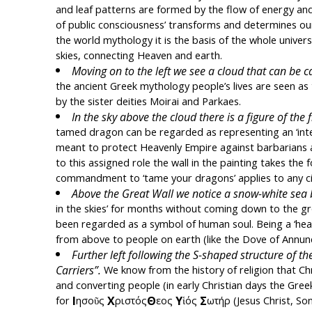
and leaf patterns are formed by the flow of energy and
of public consciousness’ transforms and determines our be
the world mythology it is the basis of the whole univers
skies, connecting Heaven and earth.
Moving on to the left we see a cloud that can be ca
the ancient Greek mythology people’s lives are seen as 
by the sister deities Moirai and Parkaes.
In the sky above the cloud
there is a figure of the
tamed dragon can be regarded as representing an ‘intelli
meant to protect Heavenly Empire against barbarians a
to this assigned role the wall in the painting takes the 
commandment to ‘tame your dragons’ applies to any civi
Above the Great Wall we notice a snow-white sea bi
in the skies’ for months without coming down to the gro
been regarded as a symbol of human soul. Being a ‘heave
from above to people on earth (like the Dove of Annunc
Further left following the S-shaped structure of th
Carriers”.
 We know from the history of religion that Chr
and converting people (in early Christian days the Gre
Ι
Χ
Θ
Υ
Σ
for 
ησοῦς 
ριστός
εος 
ἱός 
ωτήρ (Jesus Christ, So