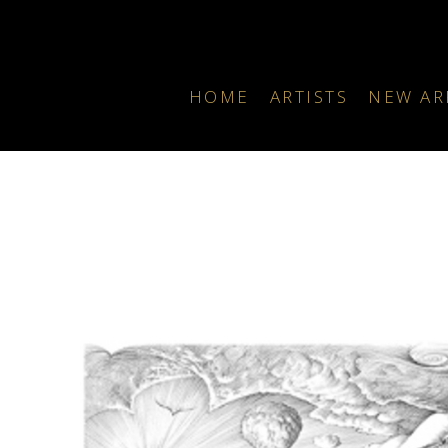
HOME
ARTISTS
NEW AR
Search by keyword, artist name, artwork title or exhibition