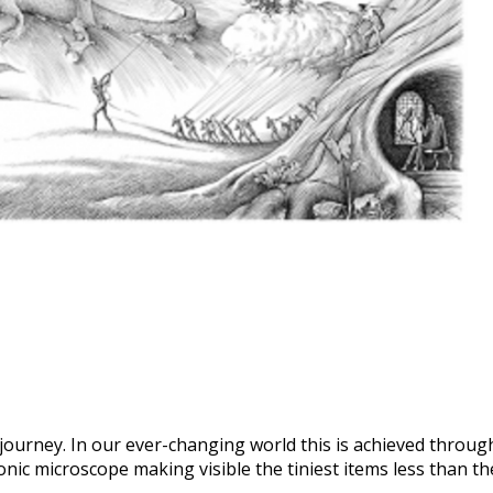
e journey. In our ever-changing world this is achieved through
nic microscope making visible the tiniest items less than the