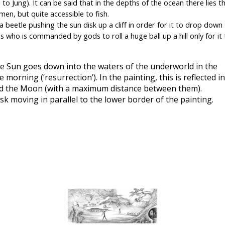
to Jung). It can be said that in the depths of the ocean there lies th
men, but quite accessible to fish.
 beetle pushing the sun disk up a cliff in order for it to drop down 
 who is commanded by gods to roll a huge ball up a hill only for it t
he Sun goes down into the waters of the underworld in the 
rning (‘resurrection’). In the painting, this is reflected in 
and the Moon (with a maximum distance between them).
isk moving in parallel to the lower border of the painting.