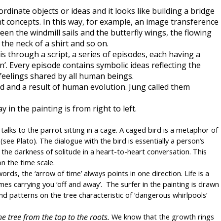
dinate objects or ideas and it looks like building a bridge 
ant concepts. In this way, for example, an image transference 
n the windmill sails and the butterfly wings, the flowing 
 the neck of a shirt and so on.
s through a script, a series of episodes, each having a 
n’. Every episode contains symbolic ideas reflecting the 
feelings shared by all human beings.
 and a result of human evolution. Jung called them 
n the painting is from right to left.
alks to the parrot sitting in a cage. A caged bird is a metaphor of 
(see Plato). The dialogue with the bird is essentially a person’s 
 the darkness of solitude in a heart-to-heart conversation. This 
on the time scale.
words, the ‘arrow of time’ always points in one direction. Life is a 
es carrying you ‘off and away’.  The surfer in the painting is drawn 
 and patterns on the tree characteristic of ‘dangerous whirlpools’ 
 tree from the top to the roots. 
We know that the growth rings 