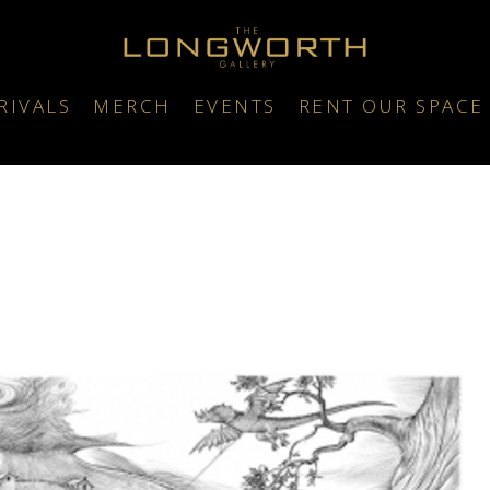
RIVALS
MERCH
EVENTS
RENT OUR SPACE