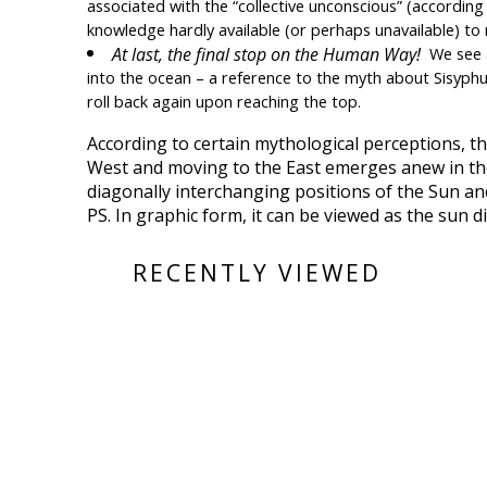
associated with the “collective unconscious” (according  
knowledge hardly available (or perhaps unavailable) to 
At last, the final stop on the Human Way!  
We see a
into the ocean – a reference to the myth about Sisyphus
roll back again upon reaching the top.
According to certain mythological perceptions, t
West and moving to the East emerges anew in the mo
diagonally interchanging positions of the Sun 
PS. In graphic form, it can be viewed as the sun d
RECENTLY VIEWED