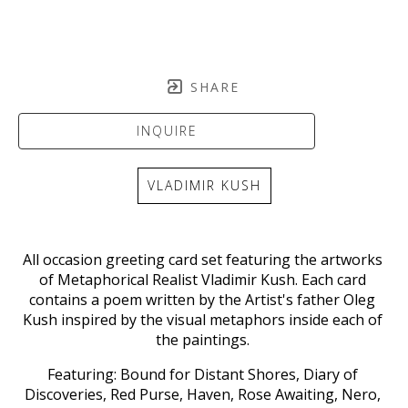
SHARE
INQUIRE
VLADIMIR KUSH
All occasion greeting card set featuring the artworks 
of Metaphorical Realist 
Vladimir Kush. 
Each card 
contains a poem written by the Artist's father Oleg 
Kush inspired by the visual metaphors inside each of 
the paintings. 
Featuring: Bound for Distant Shores, Diary of 
Discoveries, Red Purse, Haven, Rose Awaiting, Nero, 