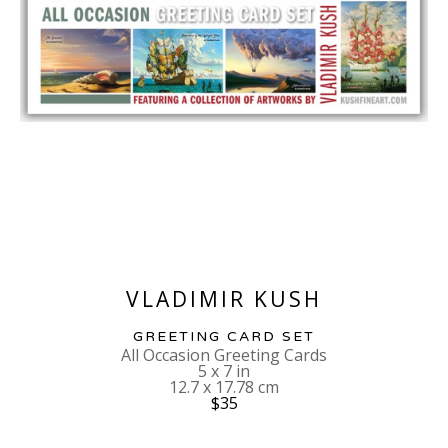
VLADIMIR KUSH
GREETING CARD SET
All Occasion Greeting Cards
5 x 7 in
12.7 x 17.78 cm
$35