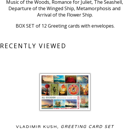
Music of the Woods, Romance for Juliet, The Seashell, 
Departure of the Winged Ship, Metamorphosis and 
Arrival of the Flower Ship.
BOX SET of 12 Greeting cards with envelopes.
RECENTLY VIEWED
VLADIMIR KUSH
, GREETING CARD SET