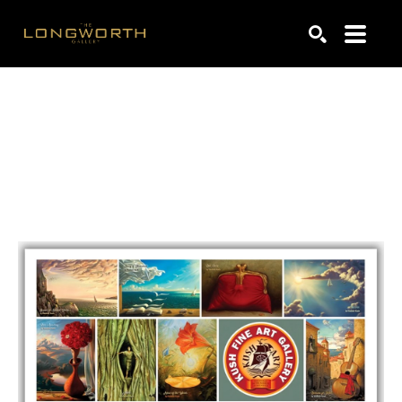
Search by keyword, artist name, artwork title or exhibiti
SEARCH