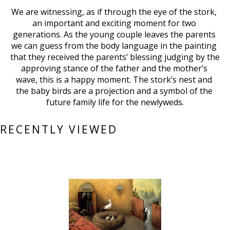
We are witnessing, as if through the eye of the stork, 
an important and exciting moment for two 
generations. As the young couple leaves the parents 
we can guess from the body language in the painting 
that they received the parents’ blessing judging by the 
approving stance of the father and the mother’s 
wave, this is a happy moment. The stork’s nest and 
the baby birds are a projection and a symbol of the 
future family life for the newlyweds.
RECENTLY VIEWED