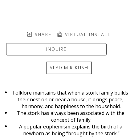
SHARE
VIRTUAL INSTALL
INQUIRE
VLADIMIR KUSH
Folklore maintains that when a stork family builds 
their nest on or near a house, it brings peace, 
harmony, and happiness to the household.
The stork has always been associated with the 
concept of family.
A popular euphemism explains the birth of a 
newborn as being “brought by the stork.”