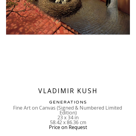
VLADIMIR KUSH
GENERATIONS
Fine Art on Canvas (Signed & Numbered Limited 
Edition)
23 x 34 in
58.42 x 86.36 cm
Price on Request