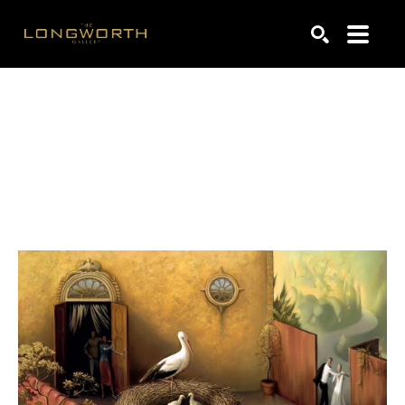
Search by keyword, artist name, artwork title or exhibiti
SEARCH