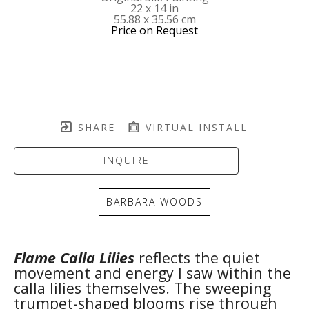
22 x 14 in
55.88 x 35.56 cm
Price on Request
SHARE
VIRTUAL INSTALL
INQUIRE
BARBARA WOODS
Flame Calla Lilies
 reflects the quiet 
movement and energy I saw within the 
calla lilies themselves. The sweeping 
trumpet-shaped blooms rise through 