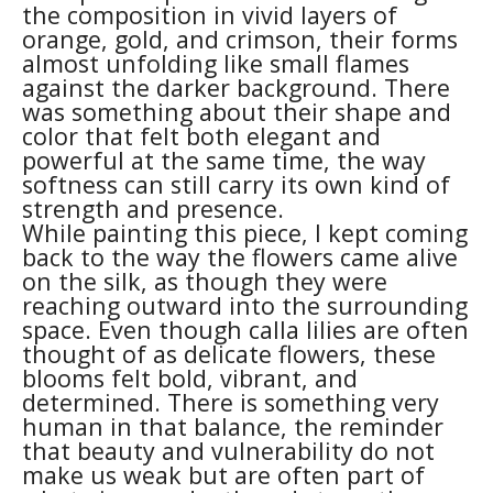
the composition in vivid layers of 
orange, gold, and crimson, their forms 
almost unfolding like small flames 
against the darker background. There 
was something about their shape and 
color that felt both elegant and 
powerful at the same time, the way 
softness can still carry its own kind of 
strength and presence.
While painting this piece, I kept coming 
back to the way the flowers came alive 
on the silk, as though they were 
reaching outward into the surrounding 
space. Even though calla lilies are often 
thought of as delicate flowers, these 
blooms felt bold, vibrant, and 
determined. There is something very 
human in that balance, the reminder 
that beauty and vulnerability do not 
make us weak but are often part of 