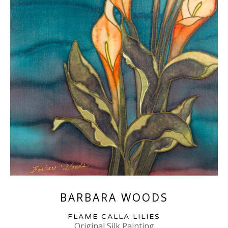
BARBARA WOODS
FLAME CALLA LILIES
Original Silk Painting