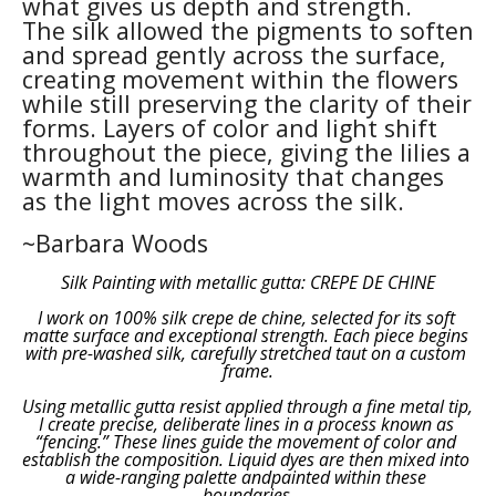
what gives us depth and strength.
The silk allowed the pigments to soften 
and spread gently across the surface, 
creating movement within the flowers 
while still preserving the clarity of their 
forms. Layers of color and light shift 
throughout the piece, giving the lilies a 
warmth and luminosity that changes 
as the light moves across the silk.
~Barbara Woods
Silk Painting with metallic gutta: CREPE DE CHINE
I work on 100% silk crepe de chine, selected for its soft 
matte surface and exceptional strength. Each piece begins 
with pre-washed silk, carefully stretched taut on a custom 
frame.
Using metallic gutta resist applied through a fine metal tip, 
I create precise, deliberate lines in a process known as 
“fencing.” These lines guide the movement of color and 
establish the composition. Liquid dyes are then mixed into 
a wide-ranging palette andpainted within these 
boundaries.