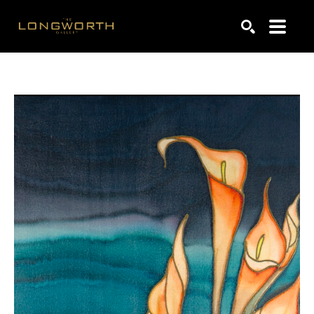
Search by keyword, artist name, artwork title or exhibiti
SEARCH