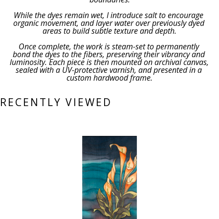
While the dyes remain wet, I introduce salt to encourage 
organic movement, and layer water over previously dyed 
areas to build subtle texture and depth.
Once complete, the work is steam-set to permanently 
bond the dyes to the fibers, preserving their vibrancy and 
luminosity. Each piece is then mounted on archival canvas, 
sealed with a UV-protective varnish, and presented in a 
custom hardwood frame.
RECENTLY VIEWED