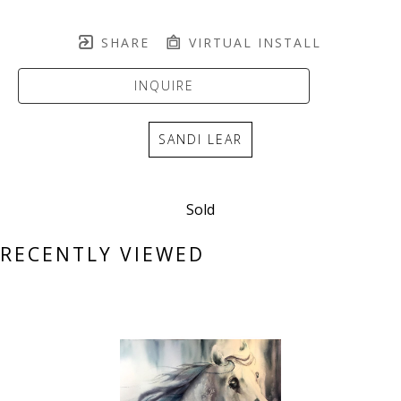
SHARE
VIRTUAL INSTALL
INQUIRE
SANDI LEAR
Sold
RECENTLY VIEWED