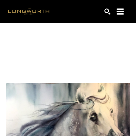
Search by keyword, artist name, artwork title or exhibiti
SEARCH