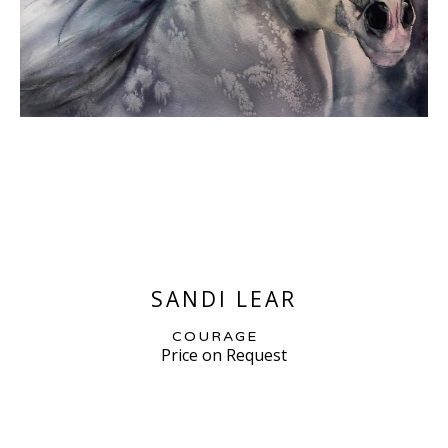
SANDI LEAR
COURAGE
Price on Request