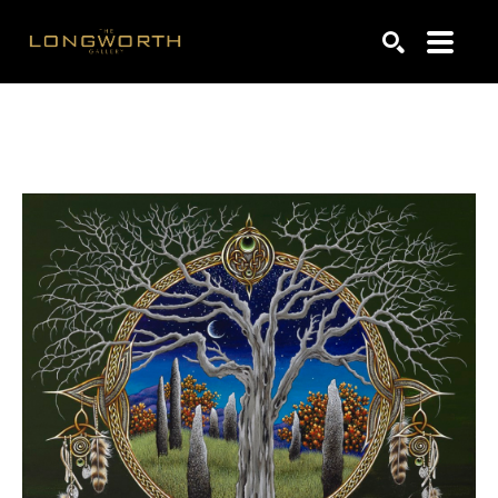
Search by keyword, artist name, artwork title or exhibiti
SEARCH