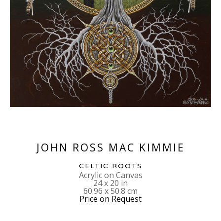
JOHN ROSS MAC KIMMIE
CELTIC ROOTS
Acrylic on Canvas
24 x 20 in
60.96 x 50.8 cm
Price on Request