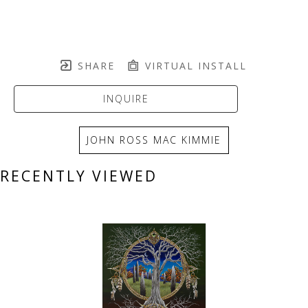
SHARE
VIRTUAL INSTALL
INQUIRE
JOHN ROSS MAC KIMMIE
RECENTLY VIEWED