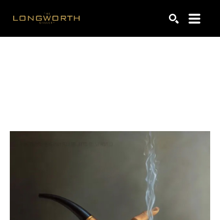
Search by keyword, artist name, artwork title or exhibiti
SEARCH