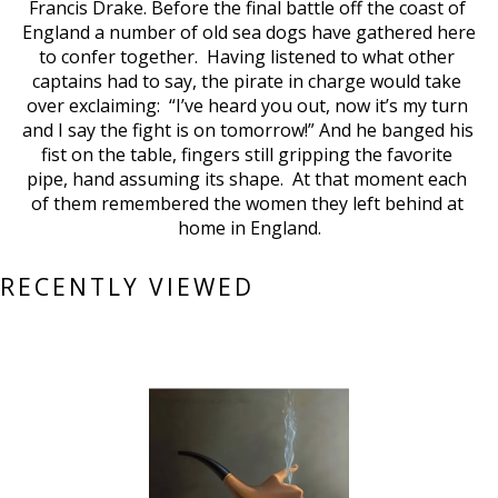
Francis Drake. Before the final battle off the coast of 
England a number of old sea dogs have gathered here 
to confer together.  Having listened to what other 
captains had to say, the pirate in charge would take 
over exclaiming:  “I’ve heard you out, now it’s my turn 
and I say the fight is on tomorrow!” And he banged his 
fist on the table, fingers still gripping the favorite 
pipe, hand assuming its shape.  At that moment each 
of them remembered the women they left behind at 
home in England.
RECENTLY VIEWED