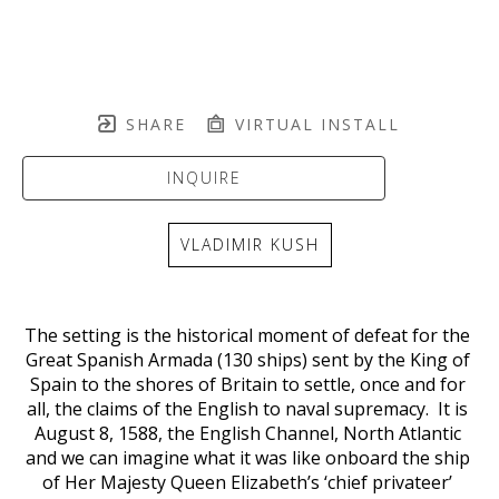
SHARE
VIRTUAL INSTALL
INQUIRE
VLADIMIR KUSH
The setting is the historical moment of defeat for the 
Great Spanish Armada (130 ships) sent by the King of 
Spain to the shores of Britain to settle, once and for 
all, the claims of the English to naval supremacy.  It is 
August 8, 1588, the English Channel, North Atlantic 
and we can imagine what it was like onboard the ship 
of Her Majesty Queen Elizabeth’s ‘chief privateer’ 