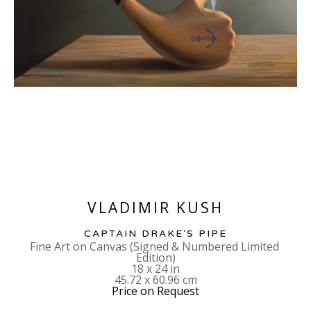
VLADIMIR KUSH
CAPTAIN DRAKE'S PIPE
Fine Art on Canvas (Signed & Numbered Limited 
Edition)
18 x 24 in
45.72 x 60.96 cm
Price on Request