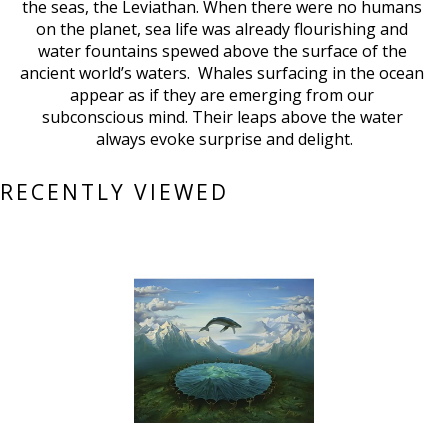
the seas, the Leviathan. When there were no humans 
on the planet, sea life was already flourishing and 
water fountains spewed above the surface of the 
ancient world’s waters.  Whales surfacing in the ocean 
appear as if they are emerging from our 
subconscious mind. Their leaps above the water 
always evoke surprise and delight.
RECENTLY VIEWED