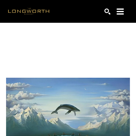
Search by keyword, artist name, artwork title or exhibiti
SEARCH