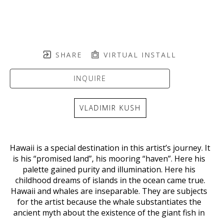
SHARE
VIRTUAL INSTALL
INQUIRE
VLADIMIR KUSH
Hawaii is a special destination in this artist’s journey. It 
is his “promised land”, his mooring “haven”. Here his 
palette gained purity and illumination. Here his 
childhood dreams of islands in the ocean came true.
Hawaii and whales are inseparable. They are subjects 
for the artist because the whale substantiates the 
ancient myth about the existence of the giant fish in 