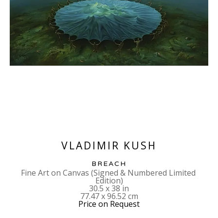
VLADIMIR KUSH
BREACH
Fine Art on Canvas (Signed & Numbered Limited 
Edition)
30.5 x 38 in
77.47 x 96.52 cm
Price on Request