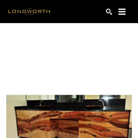
Search by keyword, artist name, artwork title or exhibiti
SEARCH