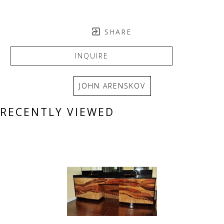
SHARE
INQUIRE
JOHN ARENSKOV
RECENTLY VIEWED