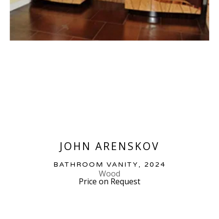
JOHN ARENSKOV
BATHROOM VANITY
, 2024
Wood
Price on Request