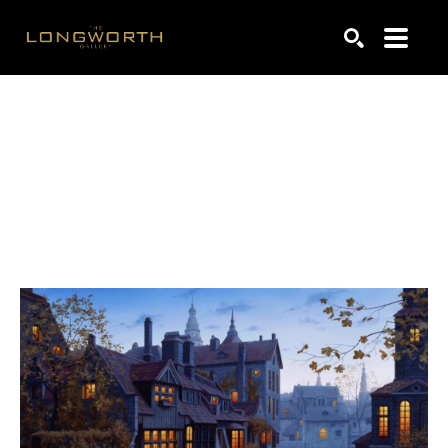
Search by keyword, artist name, artwork title or exhibiti
SEARCH