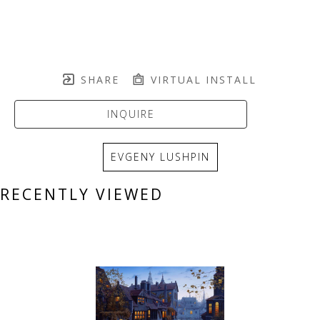
SHARE
VIRTUAL INSTALL
INQUIRE
EVGENY LUSHPIN
RECENTLY VIEWED