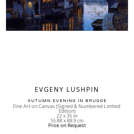
EVGENY LUSHPIN
AUTUMN EVENING IN BRUGGE
Fine Art on Canvas (Signed & Numbered Limited 
Edition)
22 x 35 in
55.88 x 88.9 cm
Price on Request