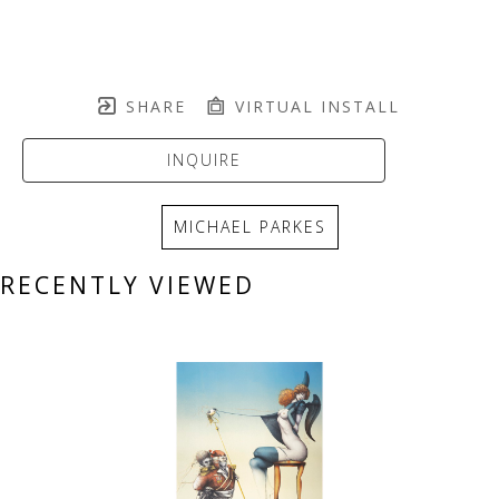
SHARE
VIRTUAL INSTALL
INQUIRE
MICHAEL PARKES
RECENTLY VIEWED