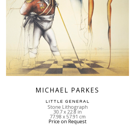
MICHAEL PARKES
LITTLE GENERAL
Stone Lithograph
30.7 x 22.8 in
77.98 x 57.91 cm
Price on Request