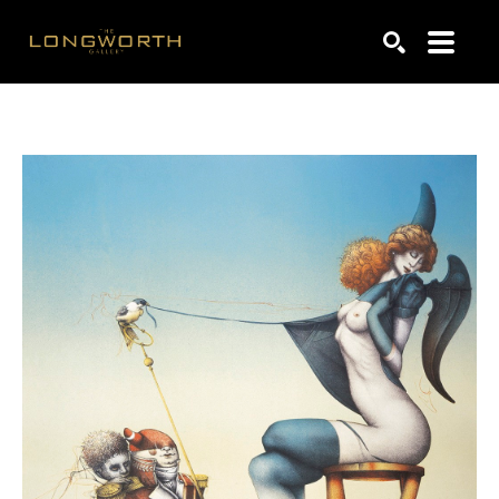
Search by keyword, artist name, artwork title or exhibiti
SEARCH