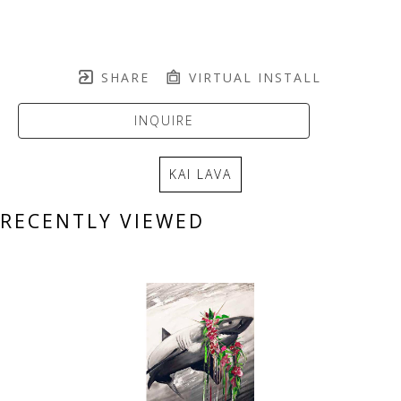
SHARE
VIRTUAL INSTALL
INQUIRE
KAI LAVA
RECENTLY VIEWED