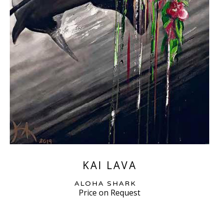
KAI LAVA
ALOHA SHARK
Price on Request