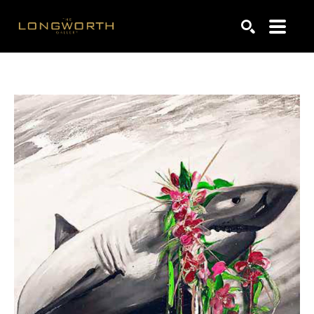
Search by keyword, artist name, artwork title or exhibiti
SEARCH